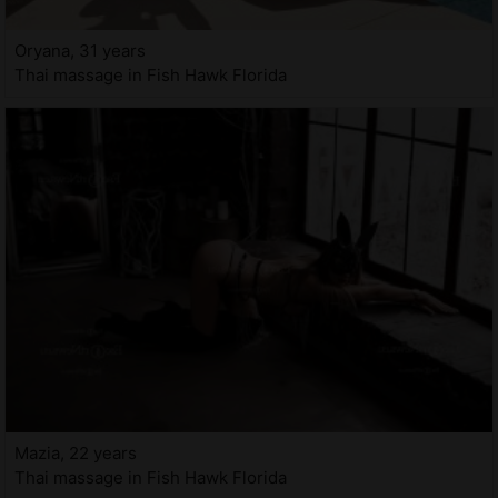
Oryana, 31 years
Thai massage in Fish Hawk Florida
Mazia, 22 years
Thai massage in Fish Hawk Florida